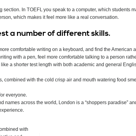
ng section. In TOEFL you speak to a computer, which students m
rson, which makes it feel more like a real conversation.
t a number of different skills.
 more comfortable writing on a keyboard, and find the American a
iting with a pen, feel more comfortable talking to a person rath
d like a shorter test length with both academic and general Engl
s, combined with the cold crisp air and mouth watering food smel
for everyone.
nd names across the world, London is a “shoppers paradise” an
 experience.
 combined with