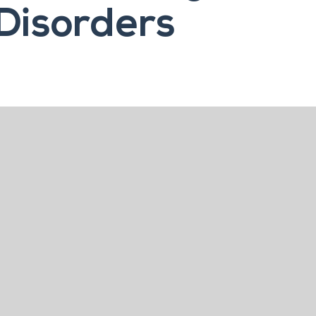
Disorders