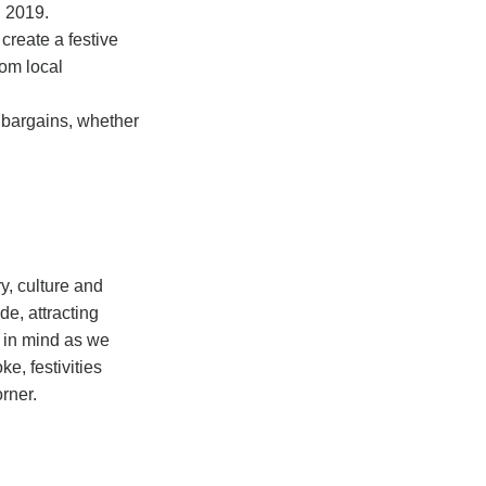
n 2019.
create a festive
rom local
r bargains, whether
ry, culture and
e, attracting
s in mind as we
e, festivities
orner.