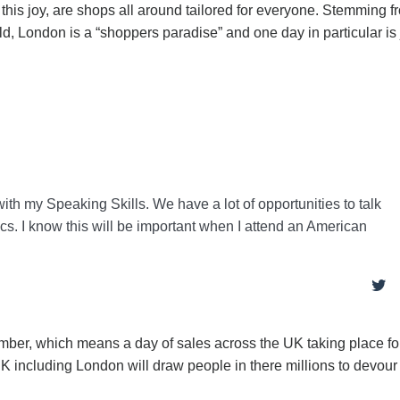
his joy, are shops all around tailored for everyone. Stemming f
, London is a “shoppers paradise” and one day in particular is 
with my Speaking Skills. We have a lot of opportunities to talk
ics. I know this will be important when I attend an American
ember, which means a day of sales across the UK taking place fo
 UK including London will draw people in there millions to devou