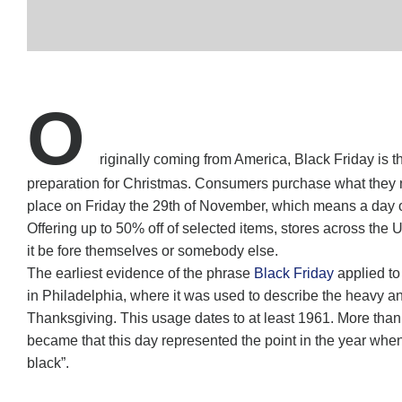
O
riginally coming from America, Black Friday is 
preparation for Christmas. Consumers purchase what they nee
place on Friday the 29th of November, which means a day of
Offering up to 50% off of selected items, stores across the
it be fore themselves or somebody else.
The earliest evidence of the phrase
Black Friday
applied to
in Philadelphia, where it was used to describe the heavy and
Thanksgiving. This usage dates to at least 1961. More tha
became that this day represented the point in the year when re
black”.