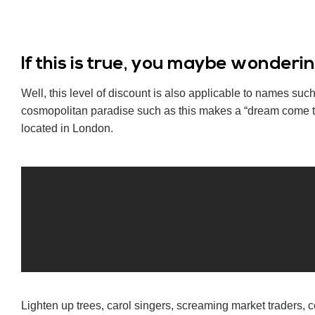
If this is true, you maybe wonder
Well, this level of discount is also applicable to names s
cosmopolitan paradise such as this makes a “dream come tr
located in London.
Lighten up trees, carol singers, screaming market traders, c