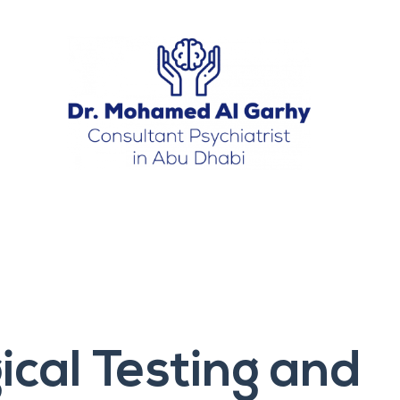
cal Testing and