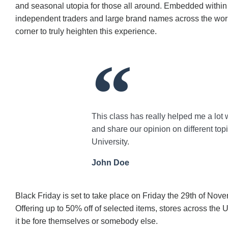
and seasonal utopia for those all around. Embedded within t
independent traders and large brand names across the world
corner to truly heighten this experience.
This class has really helped me a lot 
and share our opinion on different top
University.
John Doe
Black Friday is set to take place on Friday the 29th of Nov
Offering up to 50% off of selected items, stores across the
it be fore themselves or somebody else.