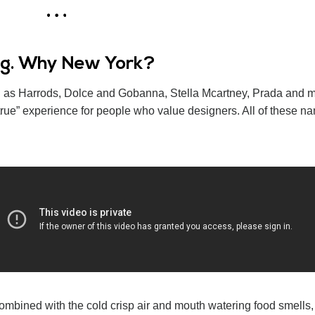
ing. Why New York?
uch as Harrods, Dolce and Gobanna, Stella Mcartney, Prada and m
ue” experience for people who value designers. All of these n
ombined with the cold crisp air and mouth watering food smells, 