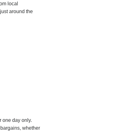
rom local
just around the
r one day only.
r bargains, whether