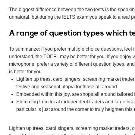
The biggest difference between the two tests is the speaki
unnatural, but during the IELTS exam you speak to a real pe
А range of question types which tes
To summarize: if you prefer multiple choice questions, feel
understand, the TOEFL may be better for you. If you enjoy wr
microphone, prefer a variety of different question types, an
is better for you.
Lighten up trees, carol singers, screaming market trader
festive and seasonal utopia for those all around.
Embedded within this joy, are shops all around tailored 
Stemming from local independent traders and large bra
particular is just around the corner to truly heighten this
Lighten up trees, carol singers, screaming market traders,