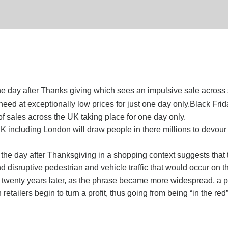
the day after Thanks giving which sees an impulsive sale across 
d at exceptionally low prices for just one day only.Black Frida
 sales across the UK taking place for one day only.
 UK including London will draw people in there millions to devou
 the day after Thanksgiving in a shopping context suggests that 
 disruptive pedestrian and vehicle traffic that would occur on th
n twenty years later, as the phrase became more widespread, a 
tailers begin to turn a profit, thus going from being “in the red”