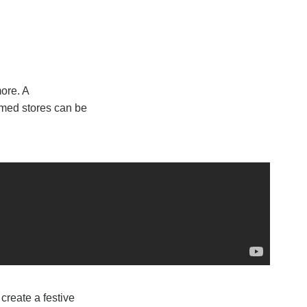
ore. A
amed stores can be
create a festive