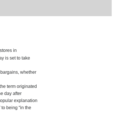
stores in
y is set to take
r bargains, whether
the term originated
e day after
popular explanation
 to being “in the