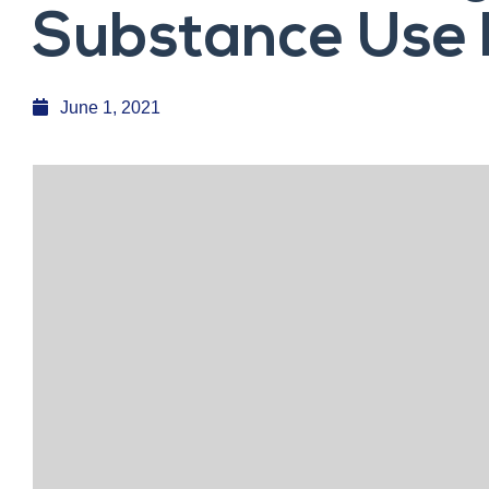
Substance Use 
June 1, 2021