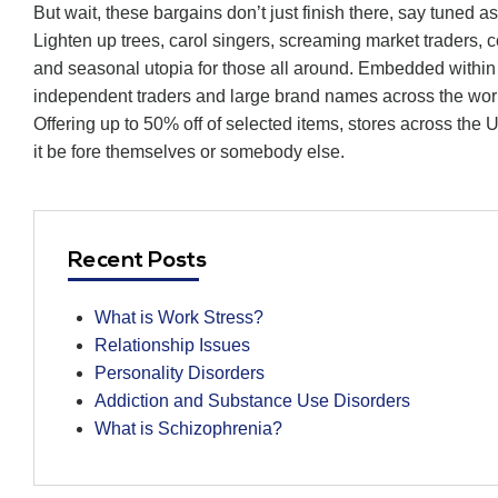
But wait, these bargains don’t just finish there, say tuned 
Lighten up trees, carol singers, screaming market traders, c
and seasonal utopia for those all around. Embedded within t
independent traders and large brand names across the wor
Offering up to 50% off of selected items, stores across the
it be fore themselves or somebody else.
Recent Posts
What is Work Stress?
Relationship Issues
Personality Disorders
Addiction and Substance Use Disorders
What is Schizophrenia?