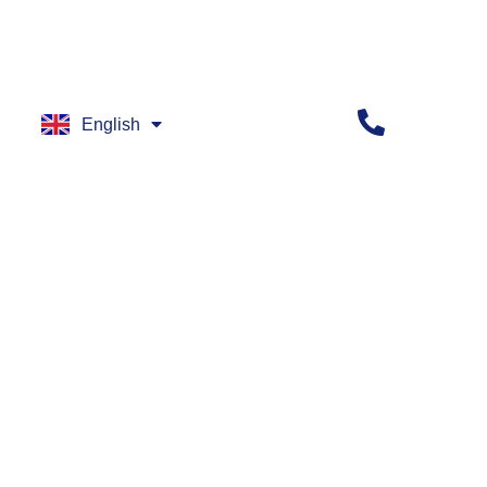
English
العربية