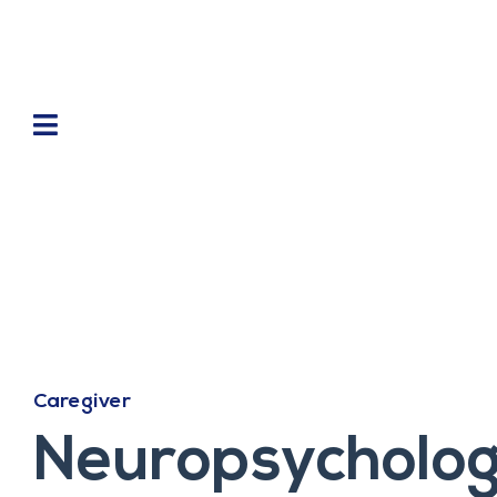
Caregiver
Neuropsychologi