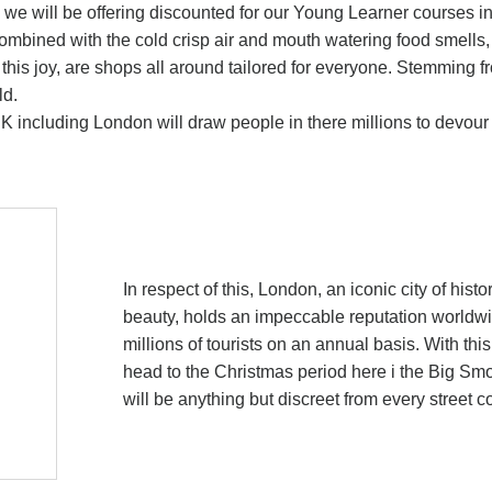
as we will be offering discounted for our Young Learner courses i
ombined with the cold crisp air and mouth watering food smells, 
his joy, are shops all around tailored for everyone. Stemming f
ld.
 UK including London will draw people in there millions to devou
In respect of this, London, an iconic city of histo
beauty, holds an impeccable reputation worldwid
millions of tourists on an annual basis. With thi
head to the Christmas period here i the Big Smok
will be anything but discreet from every street c