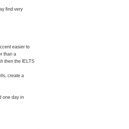
ay find very
ccent easier to
er than a
ish then the IELTS
ls, create a
d one day in