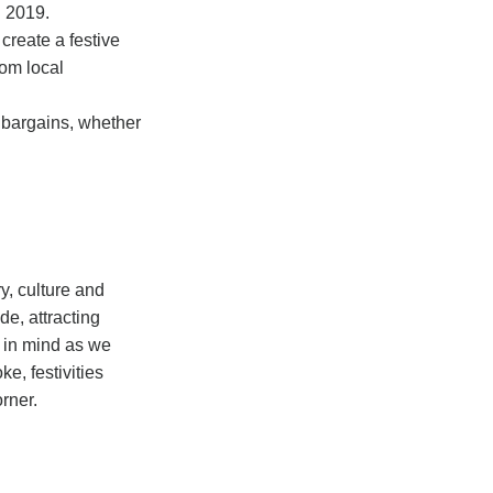
n 2019.
create a festive
rom local
r bargains, whether
ry, culture and
e, attracting
s in mind as we
e, festivities
orner.