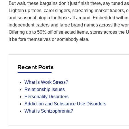
But wait, these bargains don’t just finish there, say tuned 
Lighten up trees, carol singers, screaming market traders, c
and seasonal utopia for those all around. Embedded within t
independent traders and large brand names across the wor
Offering up to 50% off of selected items, stores across the
it be fore themselves or somebody else.
Recent Posts
What is Work Stress?
Relationship Issues
Personality Disorders
Addiction and Substance Use Disorders
What is Schizophrenia?