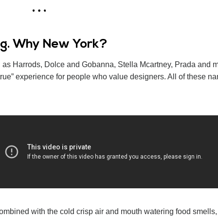
ing. Why New York?
uch as Harrods, Dolce and Gobanna, Stella Mcartney, Prada and m
ue” experience for people who value designers. All of these n
ombined with the cold crisp air and mouth watering food smells, 