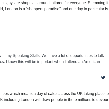
his joy, are shops all around tailored for everyone. Stemming f
, London is a “shoppers paradise” and one day in particular is 
with my Speaking Skills. We have a lot of opportunities to talk
ics. I know this will be important when I attend an American
ember, which means a day of sales across the UK taking place fo
 UK including London will draw people in there millions to devou