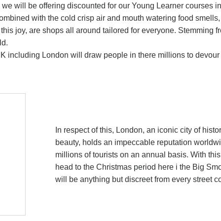
as we will be offering discounted for our Young Learner courses i
ombined with the cold crisp air and mouth watering food smells, 
his joy, are shops all around tailored for everyone. Stemming f
ld.
 UK including London will draw people in there millions to devou
In respect of this, London, an iconic city of histo
beauty, holds an impeccable reputation worldwid
millions of tourists on an annual basis. With thi
head to the Christmas period here i the Big Smok
will be anything but discreet from every street c