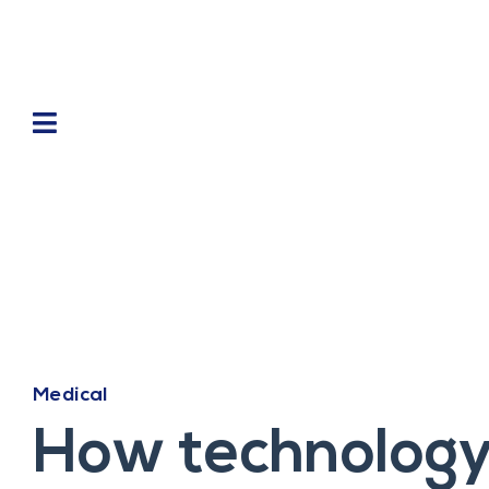
Medical
How technology 