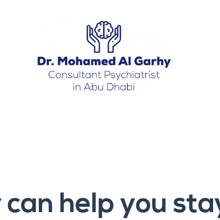
can help you sta