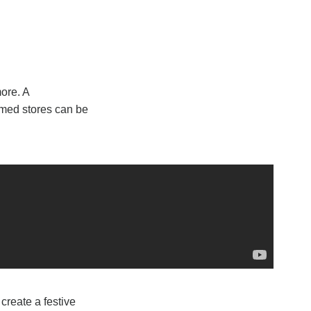
ore. A
amed stores can be
create a festive