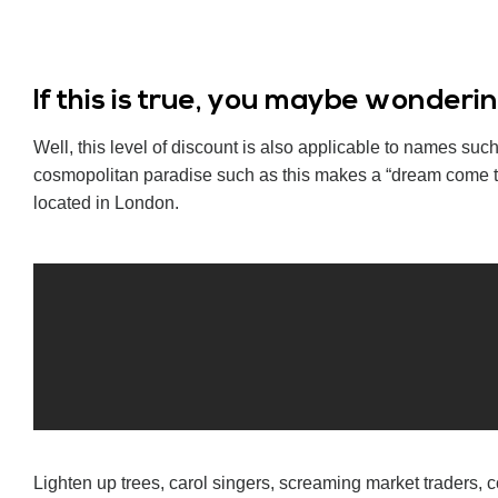
If this is true, you maybe wonder
Well, this level of discount is also applicable to names s
cosmopolitan paradise such as this makes a “dream come tr
located in London.
Lighten up trees, carol singers, screaming market traders, c