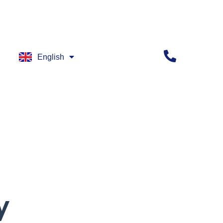
English
العربية
y