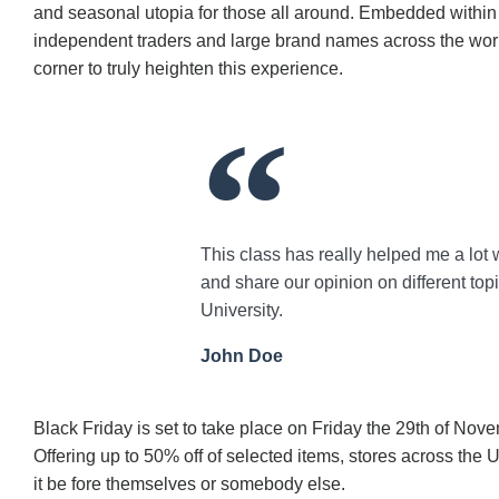
and seasonal utopia for those all around. Embedded within t
independent traders and large brand names across the world
corner to truly heighten this experience.
This class has really helped me a lot 
and share our opinion on different top
University.
John Doe
Black Friday is set to take place on Friday the 29th of Nov
Offering up to 50% off of selected items, stores across the
it be fore themselves or somebody else.