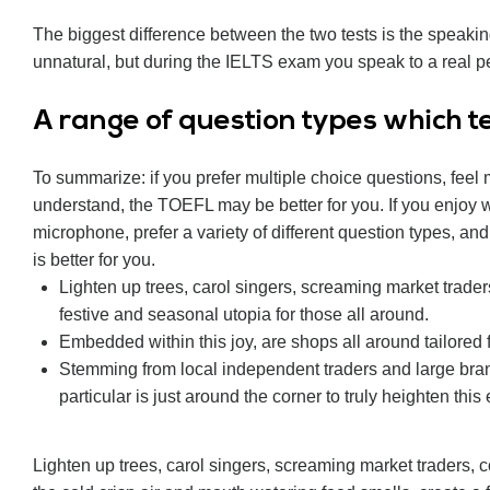
The biggest difference between the two tests is the speaki
unnatural, but during the IELTS exam you speak to a real pe
А range of question types which tes
To summarize: if you prefer multiple choice questions, feel
understand, the TOEFL may be better for you. If you enjoy wr
microphone, prefer a variety of different question types, an
is better for you.
Lighten up trees, carol singers, screaming market trader
festive and seasonal utopia for those all around.
Embedded within this joy, are shops all around tailored 
Stemming from local independent traders and large bra
particular is just around the corner to truly heighten this
Lighten up trees, carol singers, screaming market traders,