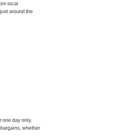
rom local
just around the
r one day only.
r bargains, whether