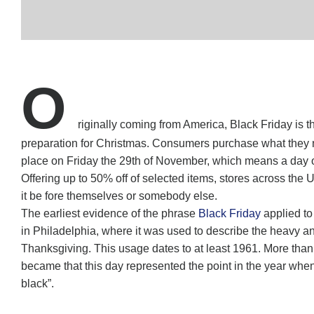
O
riginally coming from America, Black Friday is 
preparation for Christmas. Consumers purchase what they nee
place on Friday the 29th of November, which means a day of
Offering up to 50% off of selected items, stores across the
it be fore themselves or somebody else.
The earliest evidence of the phrase
Black Friday
applied to
in Philadelphia, where it was used to describe the heavy and
Thanksgiving. This usage dates to at least 1961. More tha
became that this day represented the point in the year when re
black”.