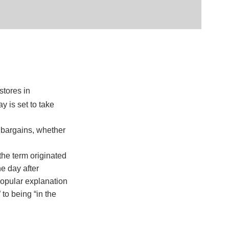
stores in
y is set to take
r bargains, whether
the term originated
e day after
popular explanation
 to being “in the