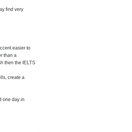
ay find very
ccent easier to
er than a
ish then the IELTS
ls, create a
d one day in