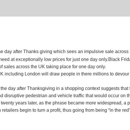
the day after Thanks giving which sees an impulsive sale across 
d at exceptionally low prices for just one day only.Black Frida
 sales across the UK taking place for one day only.
 UK including London will draw people in there millions to devou
 the day after Thanksgiving in a shopping context suggests that 
 disruptive pedestrian and vehicle traffic that would occur on th
n twenty years later, as the phrase became more widespread, a 
tailers begin to turn a profit, thus going from being “in the red”