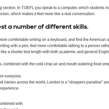
ng section. In TOEFL you speak to a computer, which students m
rson, which makes it feel more like a real conversation.
t a number of different skills.
 more comfortable writing on a keyboard, and find the American a
iting with a pen, feel more comfortable talking to a person rath
d like a shorter test length with both academic and general Engl
s, combined with the cold crisp air and mouth watering food smel
for everyone.
nd names across the world, London is a “shoppers paradise” an
 experience.
 combined with