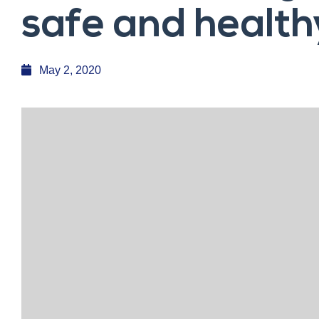
safe and health
May 2, 2020